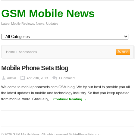
GSM Mobile News
Latest Mobile Reviews, News, Updates
Home
Accessories
Mobile Phone Sets Blog
admin
Apr 29th, 2013
1 Comment
Welcome to mobilephonesets.com GSM blog. We try our best to provide you all
the latest updates in mobile and technology industry. So that you keep updated
from mobile word. Gradually, ...
Continue Reading →
© 2026
GSM Mobile News
. All rights reserved.
MobilePhoneSets.com