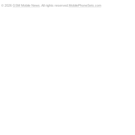
© 2026
GSM Mobile News
. All rights reserved.
MobilePhoneSets.com