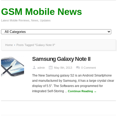
GSM Mobile News
Latest Mobile Reviews, News, Updates
Home
Posts Tagged "Galaxy Note II"
Samsung Galaxy Note II
admin
May 8th, 2013
0 Comment
The New Samsung galaxy S2 is an Android Smartphone
and manufactured by Samsung, it has a large crystal clear
display of 5.5”. The Softwares are programmed for
integrated Self-Storing ...
Continue Reading →