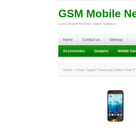
GSM Mobile N
Latest Mobile Reviews, News, Updates
Home
Contact us
Sitemap
Accessories
Gadgets
Mobile G
Home
Posts Tagged "Samsung Galaxy Note 3"