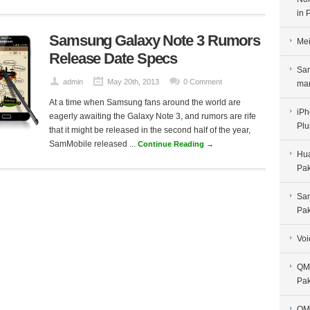
in 
Samsung Galaxy Note 3 Rumors
Mei
Release Date Specs
Sam
admin
May 20th, 2013
0 Comment
man
At a time when Samsung fans around the world are
iPh
eagerly awaiting the Galaxy Note 3, and rumors are rife
Plu
that it might be released in the second half of the year,
SamMobile released ...
Continue Reading →
Hua
Pak
Sam
Pak
Voi
QMo
Pak
QMo