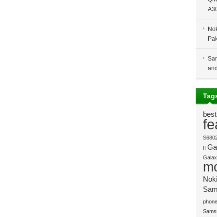
A30
Nok
Pak
Sam
and
Tag
best
fe
S680
Gal
II
Galaxy
mo
Nok
Sam
phone
Sams