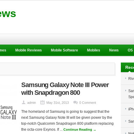
ews
ames
Mobile Reviews
Mobile Software
Mobiles
News
OS
Rec
Riv
Samsung Galaxy Note III Power
with Snapdragon 800
Sam
Spe
admin
May 31st, 2013
0 Comment
iPh
The homeland of Samsung is going to suggest that the
next Samsung Galaxy Note III will be given power by the
Sam
top-notch Qualcomm Snapdragon 800 platform replacing
the octa-core Exynos. If ...
Continue Reading →
Nok