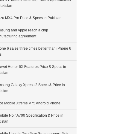
Pakistan
zu MX4 Pro Price & Specs in Pakistan
sung and Apple reach a chip
ufacturing agreement
one 6 sales three times better than iPhone 6
s
wei Honor 6X Features Price & Specs in
istan
sung Galaxy Xpress 2 Specs & Price in
istan
ce Mobile Xtreme V75 Android Phone
bile Noir A700 Specification & Price in
istan
bile Unveils Two New Smartphones, Noir