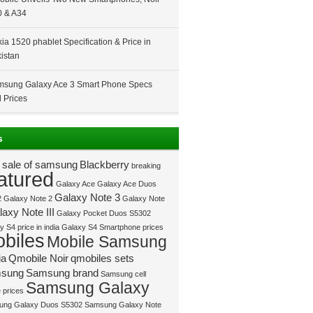
 & A34
ia 1520 phablet Specification & Price in
istan
sung Galaxy Ace 3 Smart Phone Specs
 Prices
s
 sale of samsung
Blackberry
breaking
atured
Galaxy Ace
Galaxy Ace Duos
Galaxy Note 3
2
Galaxy Note 2
Galaxy Note
axy Note III
Galaxy Pocket Duos S5302
 S4 price in india
Galaxy S4 Smartphone prices
biles
Mobile Samsung
ia
Qmobile Noir
qmobiles sets
sung
Samsung brand
Samsung cell
Samsung Galaxy
 prices
ung Galaxy Duos S5302
Samsung Galaxy Note