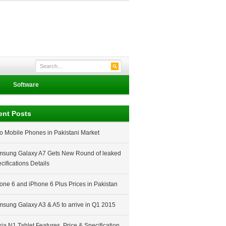
Software
ent Posts
o Mobile Phones in Pakistani Market
sung Galaxy A7 Gets New Round of leaked
cifications Details
one 6 and iPhone 6 Plus Prices in Pakistan
sung Galaxy A3 & A5 to arrive in Q1 2015
ia N1 Tablet Features, Price & Specification