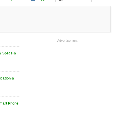
Advertisement
2 Specs &
ication &
mart Phone