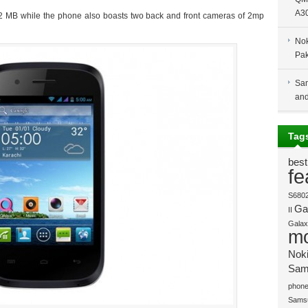
A30
12 MB while the phone also boasts two back and front cameras of 2mp
Nok
Pak
Sam
and
Tag
best
fe
S680
Gal
II
Galaxy
mo
Nok
Sam
phone
Sams