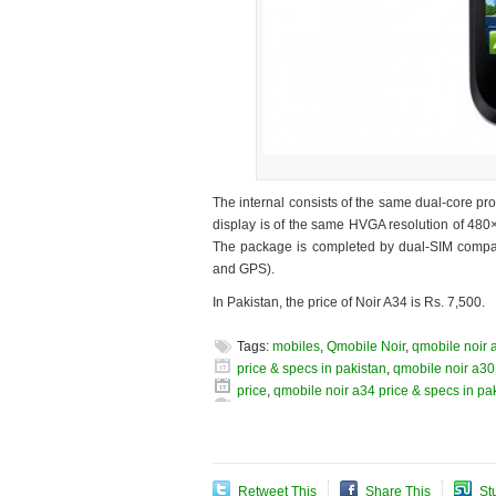
The internal consists of the same dual-core 
display is of the same HVGA resolution of 480
The package is completed by dual-SIM compati
and GPS).
In Pakistan, the price of Noir A34 is Rs. 7,500.
Tags:
mobiles
,
Qmobile Noir
,
qmobile noir 
price & specs in pakistan
,
qmobile noir a30
price
,
qmobile noir a34 price & specs in pa
Retweet This
Share This
St