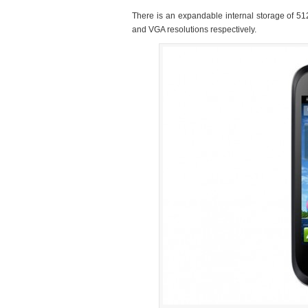
There is an expandable internal storage of 5
and VGA resolutions respectively.