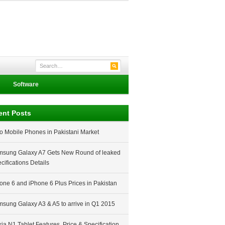
Software
ent Posts
o Mobile Phones in Pakistani Market
sung Galaxy A7 Gets New Round of leaked
cifications Details
one 6 and iPhone 6 Plus Prices in Pakistan
sung Galaxy A3 & A5 to arrive in Q1 2015
ia N1 Tablet Features, Price & Specification