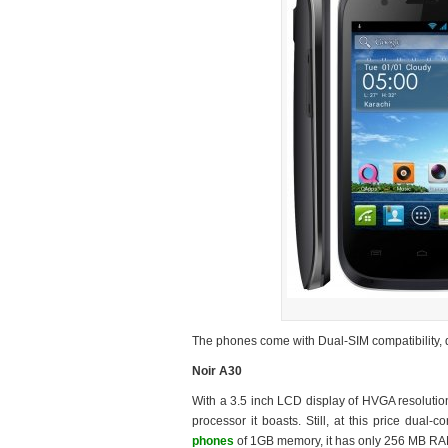
The phones come with Dual-SIM compatibility, d
Noir A30
With a 3.5 inch LCD display of HVGA resolutio
processor it boasts. Still, at this price dua
phones
of 1GB memory, it has only 256 MB RA