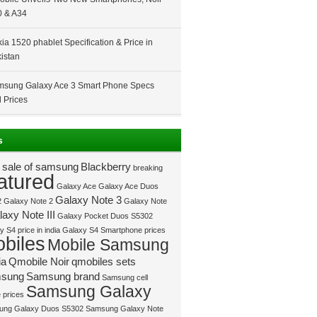
 & A34
ia 1520 phablet Specification & Price in
istan
sung Galaxy Ace 3 Smart Phone Specs
 Prices
s
 sale of samsung
Blackberry
breaking
atured
Galaxy Ace
Galaxy Ace Duos
Galaxy Note 3
2
Galaxy Note 2
Galaxy Note
axy Note III
Galaxy Pocket Duos S5302
 S4 price in india
Galaxy S4 Smartphone prices
biles
Mobile Samsung
ia
Qmobile Noir
qmobiles sets
sung
Samsung brand
Samsung cell
Samsung Galaxy
 prices
ung Galaxy Duos S5302
Samsung Galaxy Note