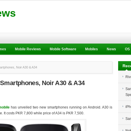
ews
ames
Mobile Reviews
Mobile Software
Mobiles
News
OS
Rec
rtphones, Noir A30 & A34
Riv
 Smartphones, Noir A30 & A34
Sam
Spe
iPh
obile
has unveiled two new smartphones running on Android. A30 is
e. It costs PKR 7,800 while price of A34 is PKR 7,500.
Sam
Nok