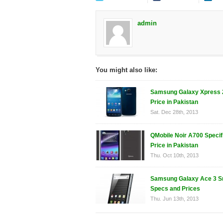
admin
You might also like:
Samsung Galaxy Xpress 
Price in Pakistan
Sat. Dec 28th, 2013
QMobile Noir A700 Specif
Price in Pakistan
Thu. Oct 10th, 2013
Samsung Galaxy Ace 3 S
Specs and Prices
Thu. Jun 13th, 2013