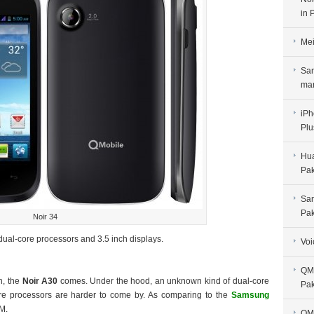
in 
Mei
Sam
man
iPh
Plu
Hua
Pak
Sam
Pak
Noir 34
ual-core processors and 3.5 inch displays.
Voi
QMo
n, the
Noir A30
comes. Under the hood, an unknown kind of dual-core
Pak
l-core processors are harder to come by. As comparing to the
Samsung
M.
QMo