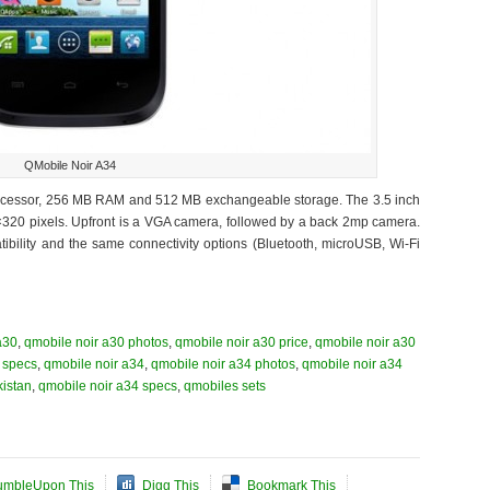
QMobile Noir A34
processor, 256 MB RAM and 512 MB exchangeable storage. The 3.5 inch
×320 pixels. Upfront is a VGA camera, followed by a back 2mp camera.
bility and the same connectivity options (Bluetooth, microUSB, Wi-Fi
a30
,
qmobile noir a30 photos
,
qmobile noir a30 price
,
qmobile noir a30
 specs
,
qmobile noir a34
,
qmobile noir a34 photos
,
qmobile noir a34
kistan
,
qmobile noir a34 specs
,
qmobiles sets
umbleUpon This
Digg This
Bookmark This