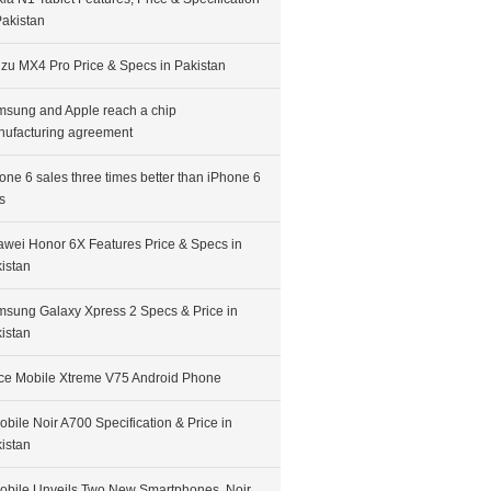
Pakistan
zu MX4 Pro Price & Specs in Pakistan
sung and Apple reach a chip
ufacturing agreement
one 6 sales three times better than iPhone 6
s
wei Honor 6X Features Price & Specs in
istan
sung Galaxy Xpress 2 Specs & Price in
istan
ce Mobile Xtreme V75 Android Phone
bile Noir A700 Specification & Price in
istan
bile Unveils Two New Smartphones, Noir