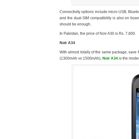
Connectivity options include micro USB, Bluet
and the dual-SIM compatibility is also on boar
should be enough.
In Pakistan, the price of Noir A30 is Rs. 7,800.
Noir A34
With almost totally of the same package, save 
(1300mAh vs 1500mAh),
Noir A34
is the modes