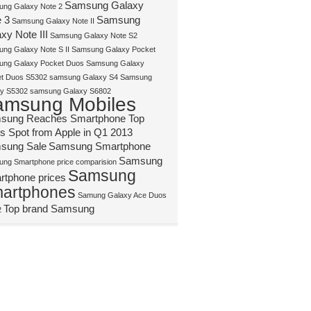
Samsung Galaxy
ng Galaxy Note 2
 3
Samsung
Samsung Galaxy Note II
xy Note III
Samsung Galaxy Note S2
ng Galaxy Note S II
Samsung Galaxy Pocket
ng Galaxy Pocket Duos
Samsung Galaxy
t Duos S5302
samsung Galaxy S4
Samsung
y S5302
samsung Galaxy S6802
amsung Mobiles
sung Reaches Smartphone Top
s Spot from Apple in Q1 2013
sung Sale
Samsung Smartphone
Samsung
ng Smartphone price comparision
Samsung
rtphone prices
artphones
Samung Galaxy Ace Duos
Top brand Samsung
2