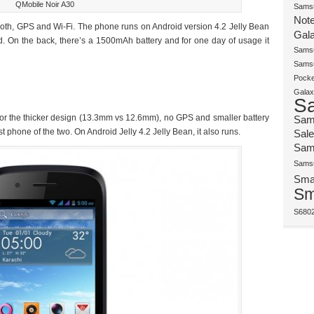
QMobile Noir A30
Samsu
Note
ooth, GPS and Wi-Fi. The phone runs on Android version 4.2 Jelly Bean
Gala
d. On the back, there’s a 1500mAh battery and for one day of usage it
Samsu
Samsu
Pocke
Galax
S
for the thicker design (13.3mm vs 12.6mm), no GPS and smaller battery
Sam
t phone of the two. On Android Jelly 4.2 Jelly Bean, it also runs.
Sale
Sam
Samsu
Sma
Sm
S680