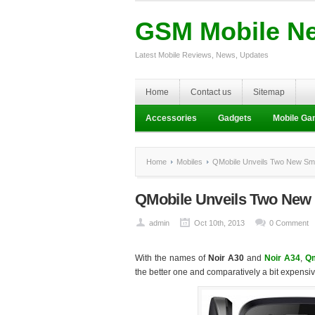
GSM Mobile N
Latest Mobile Reviews, News, Updates
Home
Contact us
Sitemap
Accessories
Gadgets
Mobile G
Home
Mobiles
QMobile Unveils Two New Sma
QMobile Unveils Two New
admin
Oct 10th, 2013
0 Comment
With the names of
Noir A30
and
Noir A34
,
Qm
the better one and comparatively a bit expensiv