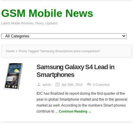
GSM Mobile News
Latest Mobile Reviews, News, Updates
Home
Posts Tagged "Samsung Smartphone price comparision"
Samsung Galaxy S4 Lead in
Smartphones
admin
Apr 29th, 2013
0 Comment
IDC has finalized its report during the first quarter of the
year in global Smartphone market and the in the general
market as well. According to the numbers Smart phones
continue to ...
Continue Reading →