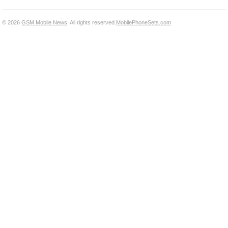
© 2026
GSM Mobile News
. All rights reserved.
MobilePhoneSets.com