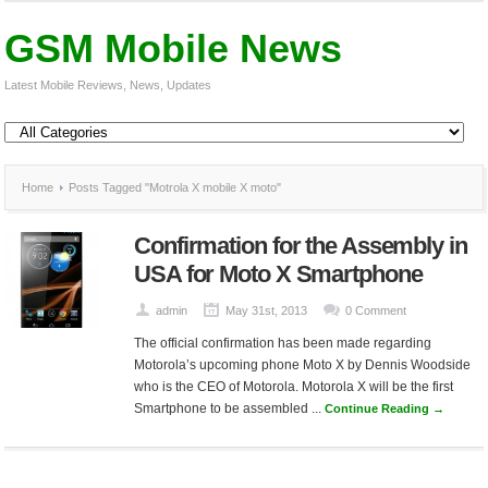
GSM Mobile News
Latest Mobile Reviews, News, Updates
Home
Posts Tagged "Motrola X mobile X moto"
Confirmation for the Assembly in
USA for Moto X Smartphone
admin
May 31st, 2013
0 Comment
The official confirmation has been made regarding
Motorola’s upcoming phone Moto X by Dennis Woodside
who is the CEO of Motorola. Motorola X will be the first
Smartphone to be assembled ...
Continue Reading →