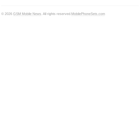
© 2026
GSM Mobile News
. All rights reserved.
MobilePhoneSets.com