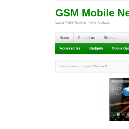
GSM Mobile N
Latest Mobile Reviews, News, Updates
Home
Contact us
Sitemap
Accessories
Gadgets
Mobile G
Home
Posts Tagged "Motrola X"