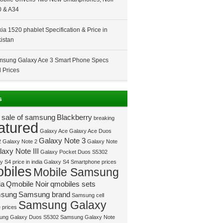
 & A34
ia 1520 phablet Specification & Price in
istan
sung Galaxy Ace 3 Smart Phone Specs
 Prices
s
 sale of samsung
Blackberry
breaking
atured
Galaxy Ace
Galaxy Ace Duos
Galaxy Note 3
2
Galaxy Note 2
Galaxy Note
axy Note III
Galaxy Pocket Duos S5302
 S4 price in india
Galaxy S4 Smartphone prices
biles
Mobile Samsung
ia
Qmobile Noir
qmobiles sets
sung
Samsung brand
Samsung cell
Samsung Galaxy
 prices
ung Galaxy Duos S5302
Samsung Galaxy Note