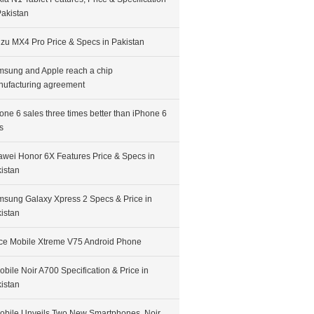
Pakistan
zu MX4 Pro Price & Specs in Pakistan
sung and Apple reach a chip
ufacturing agreement
one 6 sales three times better than iPhone 6
s
wei Honor 6X Features Price & Specs in
istan
sung Galaxy Xpress 2 Specs & Price in
istan
ce Mobile Xtreme V75 Android Phone
bile Noir A700 Specification & Price in
istan
bile Unveils Two New Smartphones, Noir