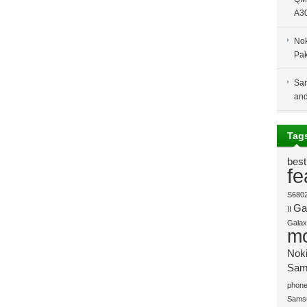
A30
Nok
Pak
Sam
and
Tag
best
fe
S680
Gal
II
Galaxy
mo
Nok
Sam
phone
Sams