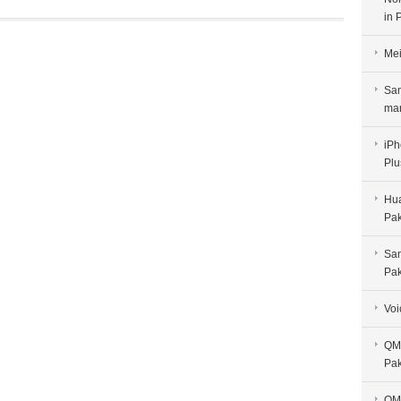
in 
Mei
Sam
man
iPh
Plu
Hua
Pak
Sam
Pak
Voi
QMo
Pak
QMo