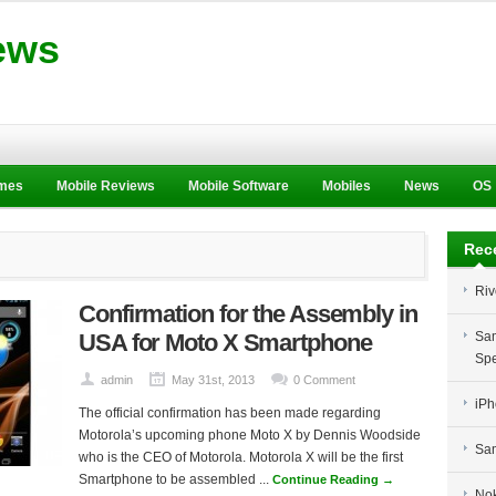
ews
ames
Mobile Reviews
Mobile Software
Mobiles
News
OS
Rec
Riv
Confirmation for the Assembly in
USA for Moto X Smartphone
Sam
Spe
admin
May 31st, 2013
0 Comment
iPh
The official confirmation has been made regarding
Motorola’s upcoming phone Moto X by Dennis Woodside
Sam
who is the CEO of Motorola. Motorola X will be the first
Smartphone to be assembled ...
Continue Reading →
Nok