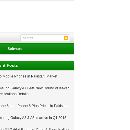
Software
ent Posts
o Mobile Phones in Pakistani Market
sung Galaxy A7 Gets New Round of leaked
cifications Details
one 6 and iPhone 6 Plus Prices in Pakistan
sung Galaxy A3 & A5 to arrive in Q1 2015
ia N1 Tablet Features, Price & Specification